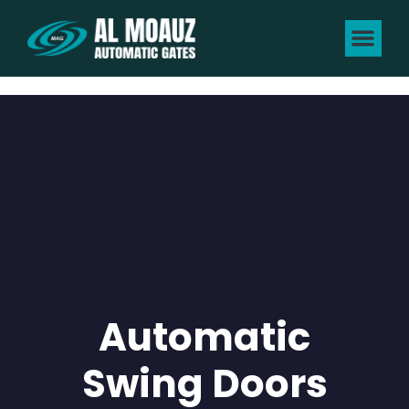
Automatic
Swing Doors