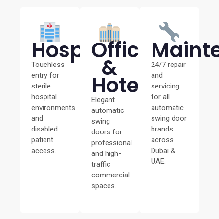
Hospitals
Offices
Maint
&
Touchless
24/7 repair
entry for
Hotels
and
sterile
servicing
hospital
for all
Elegant
environments
automatic
automatic
and
swing door
swing
disabled
brands
doors for
patient
across
professional
access.
Dubai &
and high-
UAE.
traffic
commercial
spaces.