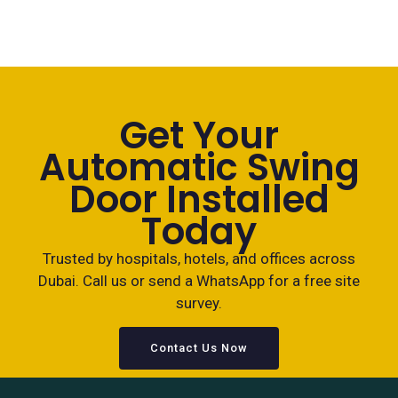
Get Your
Automatic Swing
Door Installed
Today
Trusted by hospitals, hotels, and offices across
Dubai. Call us or send a WhatsApp for a free site
survey.
Contact Us Now
+971 558 199535
WhatsApp Us