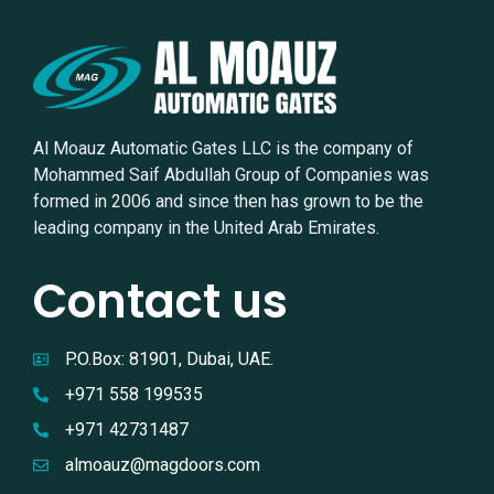
Al Moauz Automatic Gates LLC is the company of
Mohammed Saif Abdullah Group of Companies was
formed in 2006 and since then has grown to be the
leading company in the United Arab Emirates.
Contact us
P.O.Box: 81901, Dubai, UAE.
+971 558 199535
+971 42731487
almoauz@magdoors.com