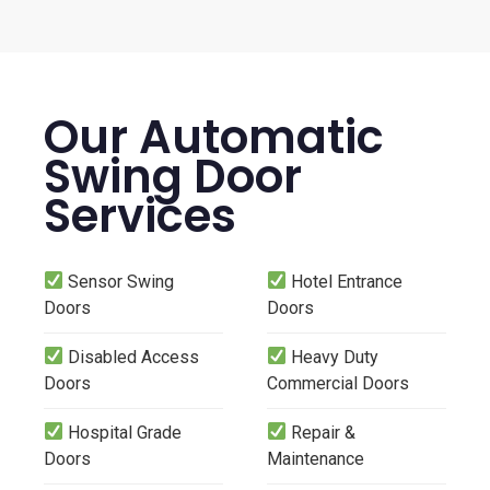
Our Automatic
Swing Door
Services
Sensor Swing
Hotel Entrance
Doors
Doors
Disabled Access
Heavy Duty
Doors
Commercial Doors
Hospital Grade
Repair &
Doors
Maintenance