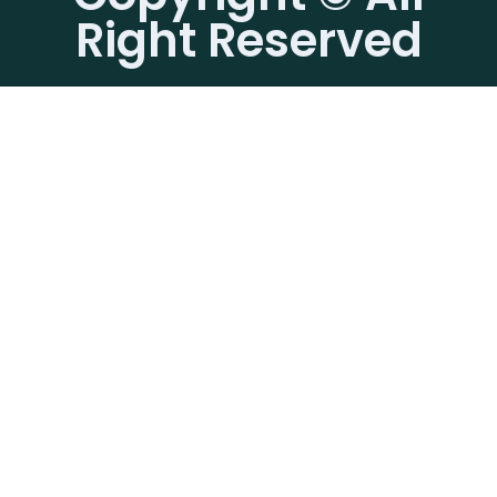
Right Reserved