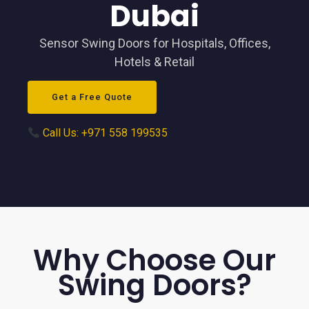
Dubai
Sensor Swing Doors for Hospitals, Offices,
Hotels & Retail
Get a Free Quote
Call Us: +971 558 199535
Why Choose Our
Swing Doors?