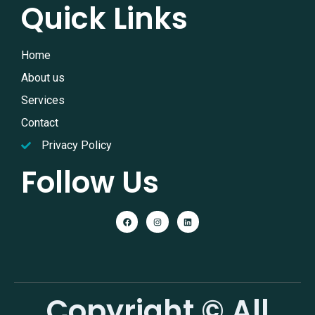
Quick Links
Home
About us
Services
Contact
Privacy Policy
Follow Us
Copyright © All